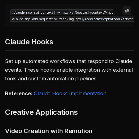
1
2
Claude Hooks
Set up automated workflows that respond to Claude
events. These hooks enable integration with external
tools and custom automation pipelines.
Reference:
Claude Hooks Implementation
Creative Applications
Video Creation with Remotion