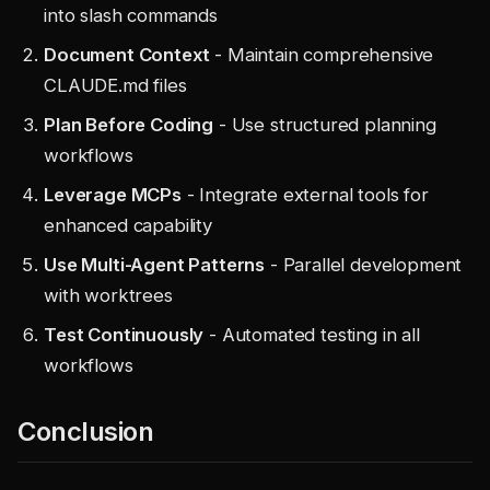
into slash commands
Document Context
- Maintain comprehensive
CLAUDE.md files
Plan Before Coding
- Use structured planning
workflows
Leverage MCPs
- Integrate external tools for
enhanced capability
Use Multi-Agent Patterns
- Parallel development
with worktrees
Test Continuously
- Automated testing in all
workflows
Conclusion