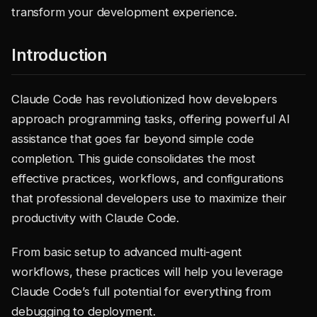
transform your development experience.
Introduction
Claude Code has revolutionized how developers
approach programming tasks, offering powerful AI
assistance that goes far beyond simple code
completion. This guide consolidates the most
effective practices, workflows, and configurations
that professional developers use to maximize their
productivity with Claude Code.
From basic setup to advanced multi-agent
workflows, these practices will help you leverage
Claude Code’s full potential for everything from
debugging to deployment.