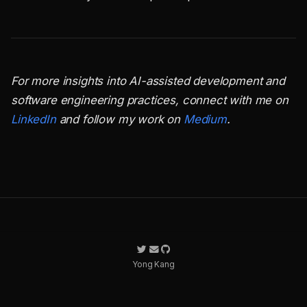
For more insights into AI-assisted development and
software engineering practices, connect with me on
LinkedIn
and follow my work on
Medium
.
Yong Kang