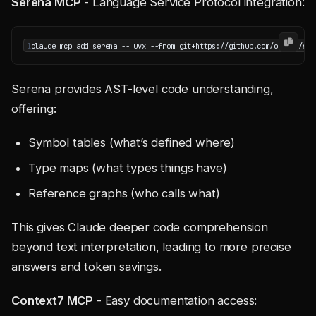
Serena MCP
- Language Service Protocol integration:
1
claude mcp add serena -- uvx --from git+https://github.com/oraios/ser
Serena provides AST-level code understanding,
offering:
Symbol tables (what’s defined where)
Type maps (what types things have)
Reference graphs (who calls what)
This gives Claude deeper code comprehension
beyond text interpretation, leading to more precise
answers and token savings.
Context7 MCP
- Easy documentation access: