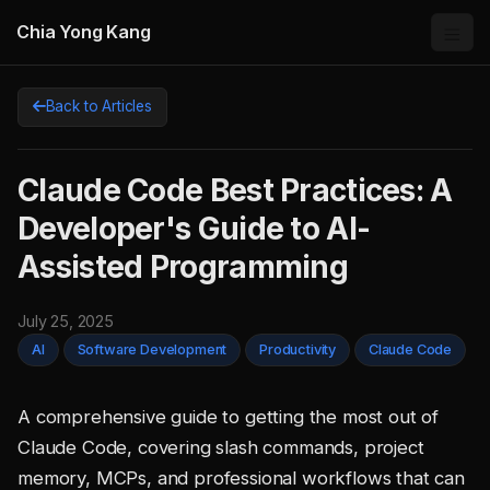
Chia Yong Kang
Back to Articles
Claude Code Best Practices: A
Developer's Guide to AI-
Assisted Programming
July 25, 2025
AI
Software Development
Productivity
Claude Code
A comprehensive guide to getting the most out of
Claude Code, covering slash commands, project
memory, MCPs, and professional workflows that can