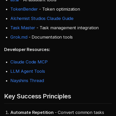
TokenBender
- Token optimization
Alchemist Studios Claude Guide
Task Master
- Task management integration
Grok.md
- Documentation tools
Developer Resources:
Claude Code MCP
LLM Agent Tools
Nayshins Thread
Key Success Principles
Automate Repetition
- Convert common tasks