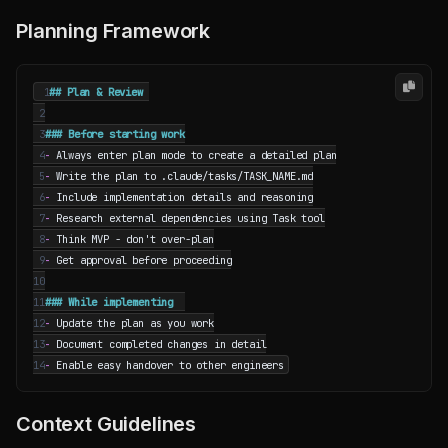
Planning Framework
 1
 2
 3
 4
-
 5
-
 6
-
 7
-
 8
-
 9
-
10
11
12
-
13
-
14
-
Context Guidelines