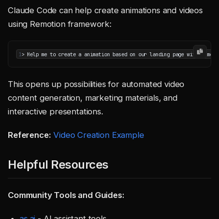
Claude Code can help create animations and videos
using Remotion framework:
1
This opens up possibilities for automated video
content generation, marketing materials, and
interactive presentations.
Reference:
Video Creation Example
Helpful Resources
Community Tools and Guides:
as.ai
- AI assistant tools