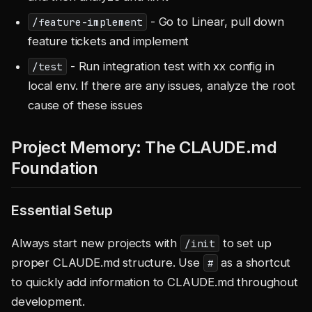
- Go to Linear, pull down
/feature-implement
feature tickets and implement
- Run integration test with xx config in
/test
local env. If there are any issues, analyze the root
cause of these issues
Project Memory: The CLAUDE.md
Foundation
Essential Setup
Always start new projects with
to set up
/init
proper CLAUDE.md structure. Use
as a shortcut
#
to quickly add information to CLAUDE.md throughout
development.