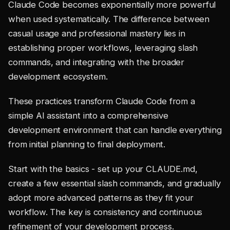
Claude Code becomes exponentially more powerful
when used systematically. The difference between
casual usage and professional mastery lies in
establishing proper workflows, leveraging slash
commands, and integrating with the broader
development ecosystem.
These practices transform Claude Code from a
simple AI assistant into a comprehensive
development environment that can handle everything
from initial planning to final deployment.
Start with the basics - set up your CLAUDE.md,
create a few essential slash commands, and gradually
adopt more advanced patterns as they fit your
workflow. The key is consistency and continuous
refinement of your development process.