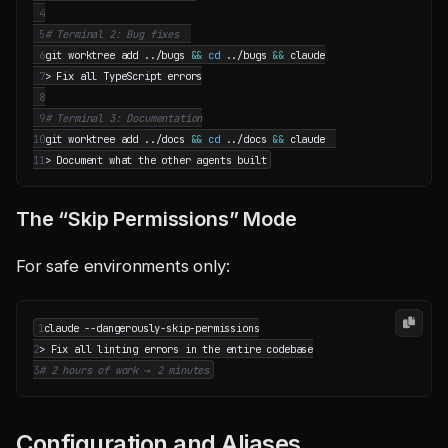
 4
 5
# Terminal 2: Bug fixes  
 6
git worktree add ../bugs 
&&
cd
 ../bugs 
&&
 7
 8
 9
# Terminal 3: Documentation
10
git worktree add ../docs 
&&
cd
 ../docs 
&&
11
The “Skip Permissions” Mode
For safe environments only:
1
2
3
# 2 hours of work → 2 minutes
Configuration and Aliases