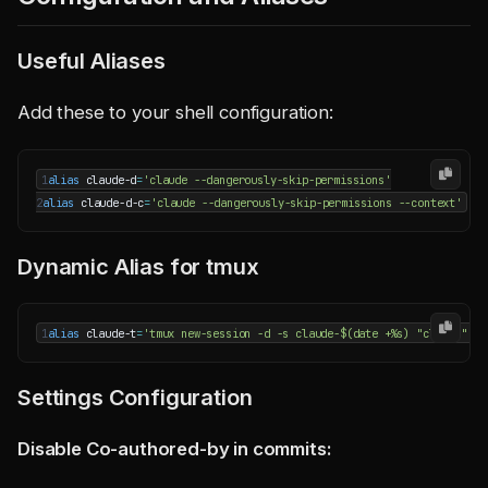
Useful Aliases
Add these to your shell configuration:
1
alias
 claude-d
=
'claude --dangerously-skip-permissions'
2
alias
 claude-d-c
=
'claude --dangerously-skip-permissions --context'
Dynamic Alias for tmux
1
alias
 claude-t
=
'tmux new-session -d -s claude-$(date +%s) "claude" &&
Settings Configuration
Disable Co-authored-by in commits: