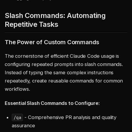
Slash Commands: Automating
Repetitive Tasks
The Power of Custom Commands
The cornerstone of efficient Claude Code usage is
configuring repeated prompts into slash commands.
Instead of typing the same complex instructions
repeatedly, create reusable commands for common
workflows.
Essential Slash Commands to Configure:
- Comprehensive PR analysis and quality
/qa
assurance