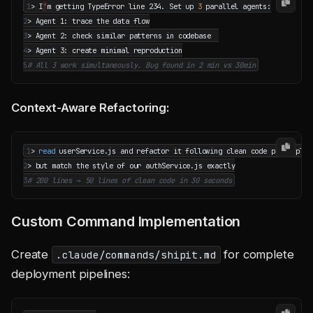
1
> I
'
m getting TypeError line 234. Set up 
3
2
3
4
5
# All 3 work simultaneously. Bug found in 2 min vs 30min
Context-Aware Refactoring:
1
> 
read
2
3
# 200 lines → 50 lines of clean code in 30 seconds
Custom Command Implementation
Create
for complete
.claude/commands/shipit.md
deployment pipelines: