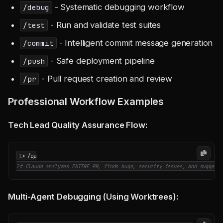
- Systematic debugging workflow
/debug
- Run and validate test suites
/test
- Intelligent commit message generation
/commit
- Safe deployment pipeline
/push
- Pull request creation and review
/pr
Professional Workflow Examples
Tech Lead Quality Assurance Flow:
1
2
# Claude analyzes ENTIRE PR, finds bugs, security issues, and suggests
Multi-Agent Debugging (Using Worktrees):