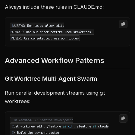
Always include these rules in CLAUDE.md:
1
2
3
Advanced Workflow Patterns
Git Worktree Multi-Agent Swarm
Run parallel development streams using git
worktrees:
 1
# Terminal 1: Feature development
 2
git worktree add ../feature 
&&
cd
 ../feature 
&&
 3