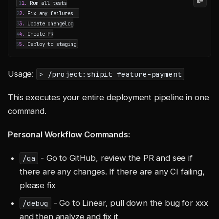
1
1.
2
2.
3
3.
4
4.
5
5.
Usage:
> /project:shipit feature-payment
This executes your entire deployment pipeline in one
command.
Personal Workflow Commands:
- Go to GitHub, review the PR and see if
/qa
there are any changes. If there are any CI failing,
please fix
- Go to Linear, pull down the bug for xxx
/debug
and then analyze and fix it