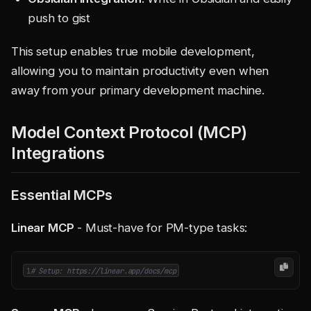
push to gist
This setup enables true mobile development,
allowing you to maintain productivity even when
away from your primary development machine.
Model Context Protocol (MCP)
Integrations
Essential MCPs
Linear MCP
- Must-have for PM-type tasks:
1
# Setup: https://linear.app/docs/mcp