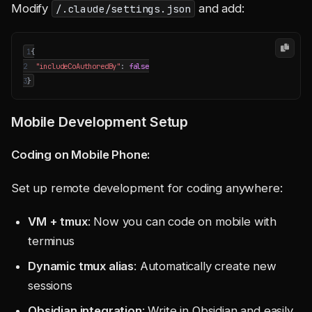
Modify
and add:
/.claude/settings.json
1
{
2
"includeCoAuthoredBy"
:
false
3
}
Mobile Development Setup
Coding on Mobile Phone:
Set up remote development for coding anywhere:
VM + tmux
: Now you can code on mobile with
terminus
Dynamic tmux alias
: Automatically create new
sessions
Obsidian integration
: Write in Obsidian and easily