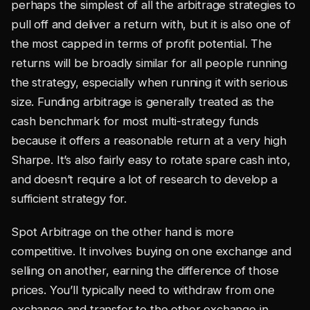
perhaps the simplest of all the arbitrage strategies to
pull off and deliver a return with, but it is also one of
the most capped in terms of profit potential. The
returns will be broadly similar for all people running
the strategy, especially when running it with serious
size. Funding arbitrage is generally treated as the
cash benchmark for most multi-strategy funds
because it offers a reasonable return at a very high
Sharpe. It’s also fairly easy to rotate spare cash into,
and doesn’t require a lot of research to develop a
sufficient strategy for.
Spot Arbitrage on the other hand is more
competitive. It involves buying on one exchange and
selling on another, earning the difference of those
prices. You’ll typically need to withdraw from one
exchange and transfer to the other exchange in