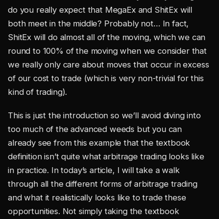
do you really expect that MegaEx and ShitEx will
both meet in the middle? Probably not… In fact,
ShitEx will do almost all of the moving, which we can
round to 100% of the moving when we consider that
we really only care about moves that occur in excess
of our cost to trade (which is very non-trivial for this
kind of trading).
This is just the introduction so we’ll avoid diving into
too much of the advanced weeds but you can
already see from this example that the textbook
definition isn’t quite what arbitrage trading looks like
in practice. In today’s article, I will take a walk
through all the different forms of arbitrage trading
and what it realistically looks like to trade these
opportunities. Not simply taking the textbook