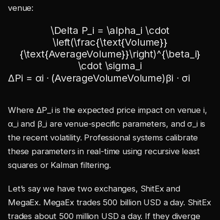
venue:
\Delta P_i = \alpha_i \cdot
\left(\frac{\text{Volume}}
{\text{AverageVolume}}\right)^{\beta_i}
\cdot \sigma_i
Δ
P
i
=
α
i
⋅
(
AverageVolume
Volume
)
β
i
⋅
σ
i
Where ΔP_i is the expected price impact on venue i,
α_i and β_i are venue-specific parameters, and σ_i is
the recent volatility. Professional systems calibrate
these parameters in real-time using recursive least
squares or Kalman filtering.
Let’s say we have two exchanges, ShitEx and
MegaEx. MegaEx trades 500 billion USD a day. ShitEx
trades about 500 million USD a day. If they diverge