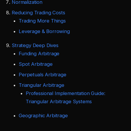
Normalization
Reducing Trading Costs
Trading More Things
Leverage & Borrowing
Strategy Deep Dives
Funding Arbitrage
Spot Arbitrage
Perpetuals Arbitrage
Triangular Arbitrage
Professional Implementation Guide:
Triangular Arbitrage Systems
Geographic Arbitrage