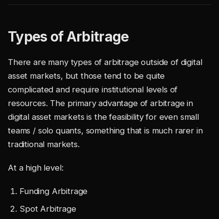
Types of Arbitrage
There are many types of arbitrage outside of digital
asset markets, but those tend to be quite
complicated and require institutional levels of
resources. The primary advantage of arbitrage in
digital asset markets is the feasibility for even small
teams / solo quants, something that is much rarer in
traditional markets.
At a high level:
Funding Arbitrage
Spot Arbitrage