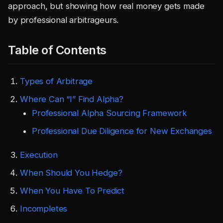
approach, but showing how real money gets made
by professional arbitrageurs.
Table of Contents
Types of Arbitrage
Where Can “I” Find Alpha?
Professional Alpha Sourcing Framework
Professional Due Diligence for New Exchanges
Execution
When Should You Hedge?
When You Have To Predict
Incompletes