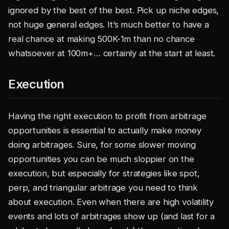
ignored by the best of the best. Pick up niche edges,
not huge general edges. It’s much better to have a
real chance at making 500K-1m than no chance
whatsoever at 100m+… certainly at the start at least.
Execution
Having the right execution to profit from arbitrage
opportunities is essential to actually make money
doing arbitrages. Sure, for some slower moving
opportunities you can be much sloppier on the
execution, but especially for strategies like spot,
perp, and triangular arbitrage you need to think
about execution. Even when there are high volatility
events and lots of arbitrages show up (and last for a