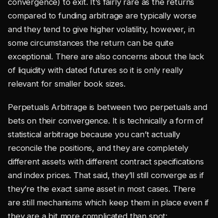
convergence) to exit. It’s fairly rare as the returns
compared to funding arbitrage are typically worse
and they tend to give higher volatility, however, in
some circumstances the return can be quite
exceptional. There are also concerns about the lack
of liquidity with dated futures so it is only really
relevant for smaller book sizes.
Perpetuals Arbitrage is between two perpetuals and
bets on their convergence. It is technically a form of
statistical arbitrage because you can’t actually
reconcile the positions, and they are completely
different assets with different contract specifications
and index prices. That said, they’ll still converge as if
they’re the exact same asset in most cases. There
are still mechanisms which keep them in place even if
they are a bit more complicated than spot: