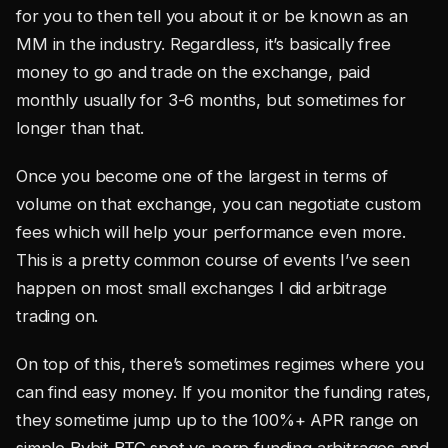
for you to then tell you about it or be known as an
MM in the industry. Regardless, it’s basically free
money to go and trade on the exchange, paid
monthly usually for 3-6 months, but sometimes for
longer than that.
Once you become one of the largest in terms of
volume on that exchange, you can negotiate custom
fees which will help your performance even more.
This is a pretty common course of events I’ve seen
happen on most small exchanges I did arbitrage
trading on.
On top of this, there’s sometimes regimes where you
can find easy money. If you monitor the funding rates,
they sometime jump up to the 100%+ APR range on