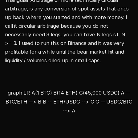
Triangular Arbitrage or more technically circular
arbitrage, is any conversion of spot assets that ends
up back where you started and with more money. I
call it circular arbitrage because you do not
necessarily need 3 legs, you can have N legs s.t. N
>= 3. I used to run this on Binance and it was very
profitable for a while until the bear market hit and
liquidity / volumes dried up in small caps.
graph LR A(1 BTC) B(14 ETH) C(45,000 USDC) A --
BTC/ETH --> B B -- ETH/USDC --> C C -- USDC/BTC
--> A