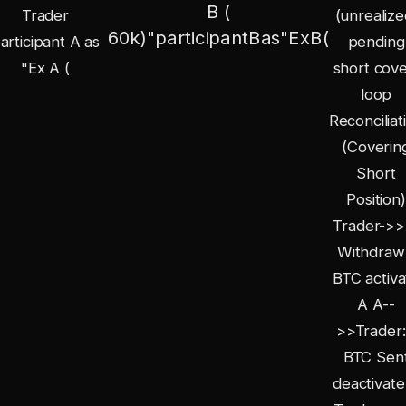
B (
Trader
(unrealize
60
k
)
"
p
a
r
t
i
c
i
p
an
tB
a
s
"
E
x
B
(
articipant A as
pending
"Ex A (
short cove
loop
Reconciliat
(Coverin
Short
Position)
Trader->>
Withdraw
BTC activa
A A--
>>Trader:
BTC Sen
deactivate