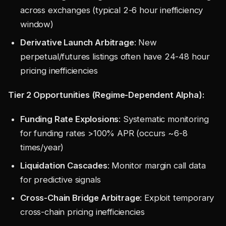
across exchanges (typical 2-6 hour inefficiency
window)
Derivative Launch Arbitrage
: New
perpetual/futures listings often have 24-48 hour
pricing inefficiencies
Tier 2 Opportunities (Regime-Dependent Alpha):
Funding Rate Explosions
: Systematic monitoring
for funding rates >100% APR (occurs ~6-8
times/year)
Liquidation Cascades
: Monitor margin call data
for predictive signals
Cross-Chain Bridge Arbitrage
: Exploit temporary
cross-chain pricing inefficiencies