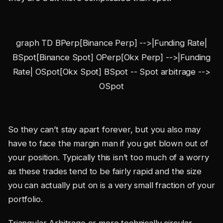
graph TD BPerp[Binance Perp] -->|Funding Rate|
BSpot[Binance Spot] OPerp[Okx Perp] -->|Funding
Rate| OSpot[Okx Spot] BSpot -- Spot arbitrage -->
OSpot
So they can’t stay apart forever, but you also may
have to face the margin man if you get blown out of
your position. Typically this isn’t too much of a worry
as these trades tend to be fairly rapid and the size
you can actually put on is a very small fraction of your
portfolio.