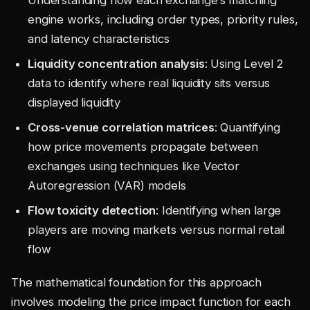
engine works, including order types, priority rules,
and latency characteristics
Liquidity concentration analysis
: Using Level 2
data to identify where real liquidity sits versus
displayed liquidity
Cross-venue correlation matrices
: Quantifying
how price movements propagate between
exchanges using techniques like Vector
Autoregression (VAR) models
Flow toxicity detection
: Identifying when large
players are moving markets versus normal retail
flow
The mathematical foundation for this approach
involves modeling the price impact function for each