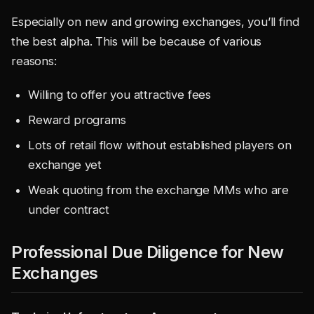
Especially on new and growing exchanges, you’ll find
the best alpha. This will be because of various
reasons:
Willing to offer you attractive fees
Reward programs
Lots of retail flow without established players on
exchange yet
Weak quoting from the exchange MMs who are
under contract
Professional Due Diligence for New
Exchanges