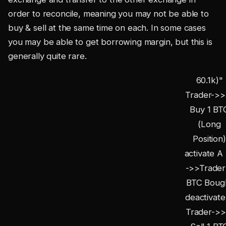
order to reconcile, meaning you may not be able to
buy & sell at the same time on each. In some cases
you may be able to get borrowing margin, but this is
generally quite rare.
60.1k)"
Trader->>
Buy 1 BT
(Long
Position)
activate A
->>Trader:
BTC Boug
deactivate
Trader->>