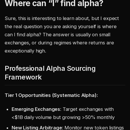
Where can “I” find alpha?
Sure, this is interesting to learn about, but I expect
the real question you are asking yourself is where
can I find alpha? The answer is usually on small
exchanges, or during regimes where returns are
exceptionally high.
Professional Alpha Sourcing
Framework
Tier 1 Opportunities (Systematic Alpha):
Emerging Exchanges
: Target exchanges with
<
$1B daily volume but growing >50% monthly
New Listing Arbitrage
: Monitor new token listings