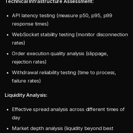
Technical Infrastructure Assessment:
API latency testing (measure p50, p95, p99
response times)
WebSocket stability testing (monitor disconnection
rates)
Order execution quality analysis (slippage,
rejection rates)
Withdrawal reliability testing (time to process,
failure rates)
Liquidity Analysis:
Effective spread analysis across different times of
day
Market depth analysis (liquidity beyond best