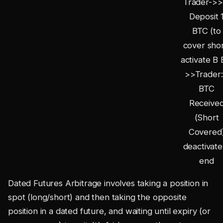
Trader->>
Deposit 
BTC (to
cover shor
activate B 
>>Trader:
BTC
Receive
(Short
Covered
deactivate
end
Dated Futures Arbitrage involves taking a position in
spot (long/short) and then taking the opposite
position in a dated future, and waiting until expiry (or