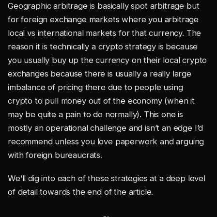
Geographic arbitrage is basically spot arbitrage but
for foreign exchange markets where you arbitrage
local vs international markets for that currency. The
reason it is technically a crypto strategy is because
you usually buy up the currency on their local crypto
exchanges because there is usually a really large
imbalance of pricing there due to people using
crypto to pull money out of the economy (when it
may be quite a pain to do normally). This one is
mostly an operational challenge and isn’t an edge I’d
recommend unless you love paperwork and arguing
with foreign bureaucrats.
We’ll dig into each of these strategies at a deep level
of detail towards the end of the article.