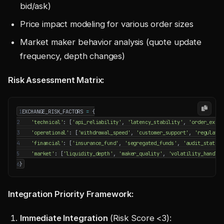
bid/ask)
Price impact modeling for various order sizes
Market maker behavior analysis (quote update
frequency, depth changes)
Risk Assessment Matrix:
1
EXCHANGE_RISK_FACTORS
=
{
2
'technical'
:
[
'api_reliability'
,
'latency_stability'
,
'order_execu
3
'operational'
:
[
'withdrawal_speed'
,
'customer_support'
,
'regulator
4
'financial'
:
[
'insurance_fund'
,
'segregated_funds'
,
'audit_status'
5
'market'
:
[
'liquidity_depth'
,
'maker_quality'
,
'volatility_handlin
6
}
Integration Priority Framework:
Immediate Integration
(Risk Score <3):