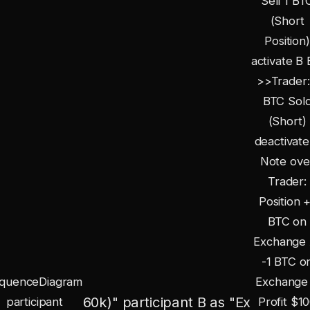
Sell 1 BT
(Short
Position)
activate B 
>>Trader:
BTC Sol
(Short)
deactivate
Note ove
Trader:
Position 
BTC on
Exchange 
-1 BTC o
quenceDiagram
Exchange
60k)" participant B as "Ex
participant
Profit
$10