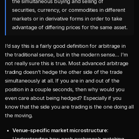
the simultaneous buying and selling of
securities, currency, or commodities in different
markets or in derivative forms in order to take
advantage of differing prices for the same asset.
I’d say this is a fairly good definition for arbitrage in
the traditional sense, but in the modern sense… I’m
not really sure this is true. Most advanced arbitrage
trading doesn’t hedge the other side of the trade
simultaneously at all. If you are in and out of the
position in a couple seconds, then why would you
even care about being hedged? Especially if you
know that the side you are trading is the one doing all
the moving.
Venue-specific market microstructure
:
Understanding how each exchange’s matching