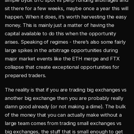
simple Bybit BTC spot vs perp funding arbitrages and
sit there for a few weeks, maybe once a year this will
happen. When it does, it’s worth harvesting the easy
money. This is mainly just a matter of having the
capital available to do this when the opportunity
arises. Speaking of regimes - there’s also some fairly
large spikes in the arbitrage opportunities during
major market events like the ETH merge and FTX
collapse that create exceptional opportunities for
prepared traders.
The reality is that if you are trading big exchanges vs
another big exchange then you are probably really
damn good already (or not making a dime). The bulk
of the money that you can actually make without a
large team comes from trading small exchanges vs
big exchanges, the stuff that is small enough to get