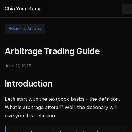
Chia Yong Kang
Back to Articles
Arbitrage Trading Guide
June 21, 2025
Introduction
Let’s start with the textbook basics - the definition.
What is arbitrage afterall? Well, the dictionary will
give you this definition: