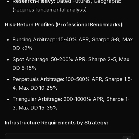
Research-Heavy
: Dated Futures, Geographic
(requires fundamental analysis)
Risk-Return Profiles (Professional Benchmarks):
Funding Arbitrage: 15-40% APR, Sharpe 3-8, Max
DD <2%
Spot Arbitrage: 50-200% APR, Sharpe 2-5, Max
DD 5-15%
Perpetuals Arbitrage: 100-500% APR, Sharpe 1.5-
4, Max DD 10-25%
Triangular Arbitrage: 200-1000% APR, Sharpe 1-
3, Max DD 15-35%
Infrastructure Requirements by Strategy: