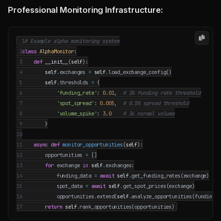
Professional Monitoring Infrastructure:
 1
# Example alpha monitoring system
 2
class
AlphaMonitor
:
 3
def
__init__
(
self
):
 4
self
.
exchanges
=
self
.
load_exchange_config
()
 5
self
.
thresholds
=
{
 6
'funding_rate'
:
0.01
,
# 1% funding rate threshold
 7
'spot_spread'
:
0.005
,
# 0.5% spread threshold
 8
'volume_spike'
:
3.0
# 3x normal volume
 9
}
10
11
async
def
monitor_opportunities
(
self
):
12
opportunities
=
[]
13
for
exchange
in
self
.
exchanges
:
14
funding_data
=
await
self
.
get_funding_rates
(
exchange
)
15
spot_data
=
await
self
.
get_spot_prices
(
exchange
)
16
opportunities
.
extend
(
self
.
analyze_opportunities
(
funding_d
17
return
self
.
rank_opportunities
(
opportunities
)