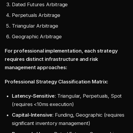
Dated Futures Arbitrage
Perpetuals Arbitrage
Triangular Arbitrage
Geographic Arbitrage
For professional implementation, each strategy
requires distinct infrastructure and risk
management approaches:
Professional Strategy Classification Matrix:
Latency-Sensitive
: Triangular, Perpetuals, Spot
(requires <10ms execution)
Capital-Intensive
: Funding, Geographic (requires
significant inventory management)