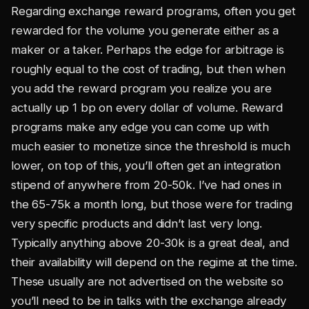
Regarding exchange reward programs, often you get
rewarded for the volume you generate either as a
maker or a taker. Perhaps the edge for arbitrage is
roughly equal to the cost of trading, but then when
you add the reward program you realize you are
actually up 1 bp on every dollar of volume. Reward
programs make any edge you can come up with
much easier to monetize since the threshold is much
lower, on top of this, you’ll often get an integration
stipend of anywhere from 20-50k. I’ve had ones in
the 65-75k a month long, but those were for trading
very specific products and didn’t last very long.
Typically anything above 20-30k is a great deal, and
their availability will depend on the regime at the time.
These usually are not advertised on the website so
you’ll need to be in talks with the exchange already