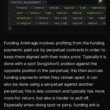
1
STRATEGY_REQUIREMENTS
=
{
2
'funding'
:
{
'latency'
:
'medium'
,
'capital'
:
'high'
,
'complexity'
:
3
'spot'
:
{
'latency'
:
'high'
,
'capital'
:
'medium'
,
'complexity'
:
'me
4
'perpetuals'
:
{
'latency'
:
'very_high'
,
'capital'
:
'low'
,
'complexi
5
'triangular'
:
{
'latency'
:
'very_high'
,
'capital'
:
'medium'
,
'compl
6
}
Funding Arbitrage involves profiting from the funding
payments paid out by perpetual contracts in order to
keep them aligned with their index price. Typically it is
done with a spot (long/short) position against the
opposite position in the perpetual, this then accrues
funding payments whilst they remain apart. It can
also be done using a perpetual against another
perpetual, this is less common and typically has more
room for return, but also is harder to pull off.
Especially when doing spot vs perp, funding arb is