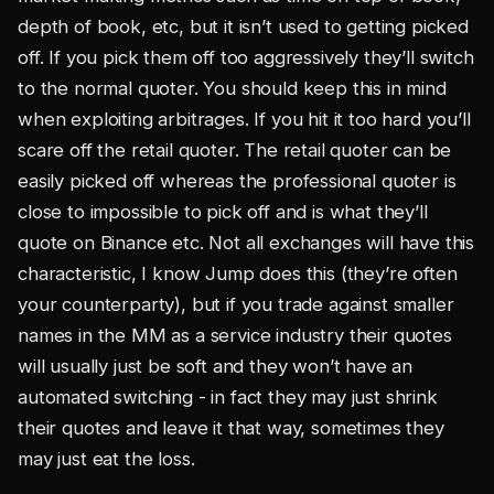
depth of book, etc, but it isn’t used to getting picked
off. If you pick them off too aggressively they’ll switch
to the normal quoter. You should keep this in mind
when exploiting arbitrages. If you hit it too hard you’ll
scare off the retail quoter. The retail quoter can be
easily picked off whereas the professional quoter is
close to impossible to pick off and is what they’ll
quote on Binance etc. Not all exchanges will have this
characteristic, I know Jump does this (they’re often
your counterparty), but if you trade against smaller
names in the MM as a service industry their quotes
will usually just be soft and they won’t have an
automated switching - in fact they may just shrink
their quotes and leave it that way, sometimes they
may just eat the loss.