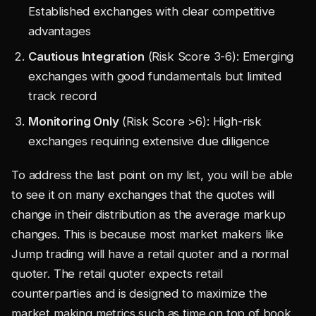
Established exchanges with clear competitive
advantages
Cautious Integration
(Risk Score 3-6): Emerging
exchanges with good fundamentals but limited
track record
Monitoring Only
(Risk Score >6): High-risk
exchanges requiring extensive due diligence
To address the last point on my list, you will be able
to see it on many exchanges that the quotes will
change in their distribution as the average markup
changes. This is because most market makers like
Jump trading will have a retail quoter and a normal
quoter. The retail quoter expects retail
counterparties and is designed to maximize the
market making metrics such as time on top of book,